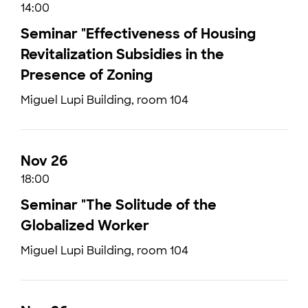
14:00
Seminar "Effectiveness of Housing
Revitalization Subsidies in the
Presence of Zoning
Miguel Lupi Building, room 104
Nov 26
18:00
Seminar "The Solitude of the
Globalized Worker
Miguel Lupi Building, room 104