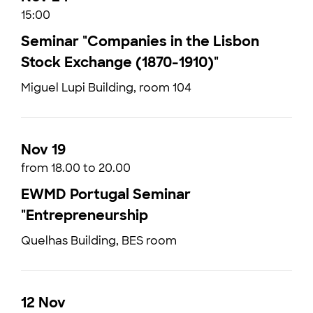
15:00
Seminar "Companies in the Lisbon
Stock Exchange (1870-1910)"
Miguel Lupi Building, room 104
Nov 19
from 18.00 to 20.00
EWMD Portugal Seminar
"Entrepreneurship
Quelhas Building, BES room
12 Nov