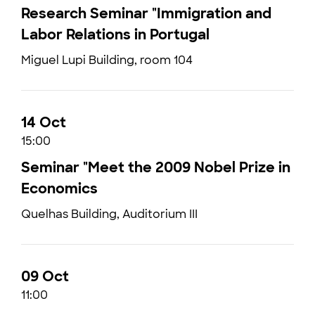
Research Seminar "Immigration and
Labor Relations in Portugal
Miguel Lupi Building, room 104
14 Oct
15:00
Seminar "Meet the 2009 Nobel Prize in
Economics
Quelhas Building, Auditorium III
09 Oct
11:00