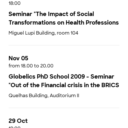
18:00
Seminar "The Impact of Social
Transformations on Health Professions
Miguel Lupi Building, room 104
Nov 05
from 18.00 to 20.00
Globelics PhD School 2009 - Seminar
"Out of the Financial crisis in the BRICS
Quelhas Building, Auditorium II
29 Oct