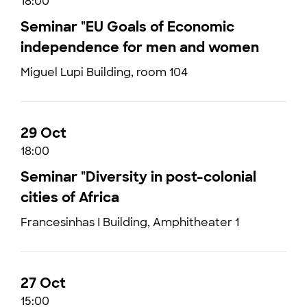
18:00
Seminar "EU Goals of Economic
independence for men and women
Miguel Lupi Building, room 104
29 Oct
18:00
Seminar "Diversity in post-colonial
cities of Africa
Francesinhas I Building, Amphitheater 1
27 Oct
15:00