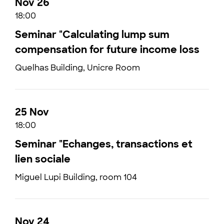
Nov 26
18:00
Seminar "Calculating lump sum
compensation for future income loss
Quelhas Building, Unicre Room
25 Nov
18:00
Seminar "Echanges, transactions et
lien sociale
Miguel Lupi Building, room 104
Nov 24