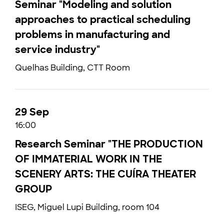
Seminar "Modeling and solution
approaches to practical scheduling
problems in manufacturing and
service industry"
Quelhas Building, CTT Room
29 Sep
16:00
Research Seminar "THE PRODUCTION
OF IMMATERIAL WORK IN THE
SCENERY ARTS: THE CUÍRA THEATER
GROUP
ISEG, Miguel Lupi Building, room 104