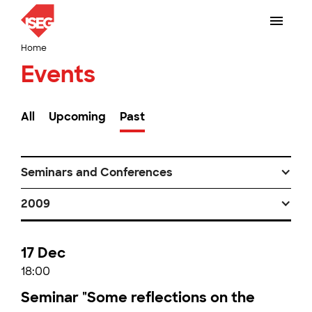
Home
Events
All
Upcoming
Past
Seminars and Conferences
2009
17 Dec
18:00
Seminar "Some reflections on the