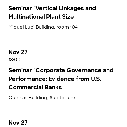
Seminar "Vertical Linkages and
Multinational Plant Size
Miguel Lupi Building, room 104
Nov 27
18:00
Seminar "Corporate Governance and
Performance: Evidence from U.S.
Commercial Banks
Quelhas Building, Auditorium III
Nov 27