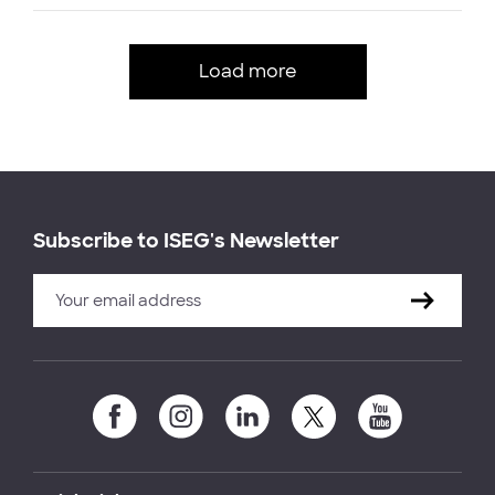
Load more
Subscribe to ISEG's Newsletter