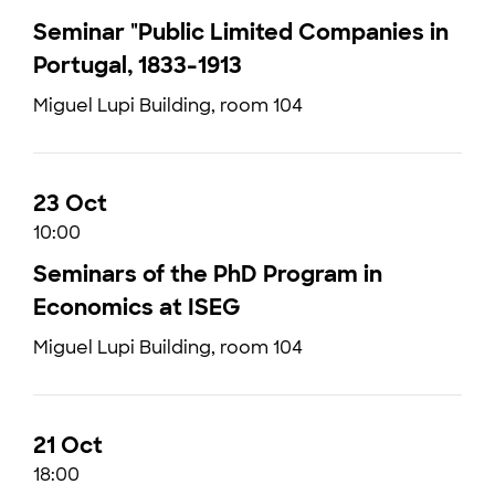
Seminar "Public Limited Companies in
Portugal, 1833-1913
Miguel Lupi Building, room 104
23 Oct
10:00
Seminars of the PhD Program in
Economics at ISEG
Miguel Lupi Building, room 104
21 Oct
18:00