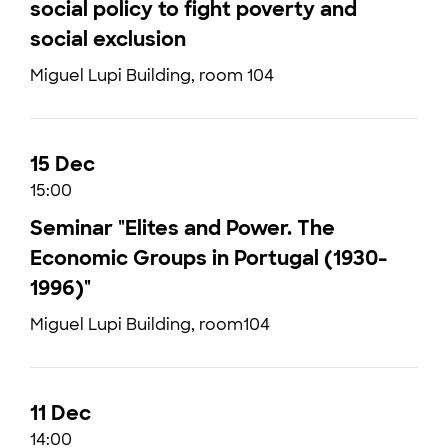
social policy to fight poverty and
social exclusion
Miguel Lupi Building, room 104
15 Dec
15:00
Seminar "Elites and Power. The
Economic Groups in Portugal (1930-
1996)"
Miguel Lupi Building, room104
11 Dec
14:00