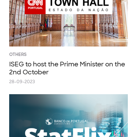
OTHERS
ISEG to host the Prime Minister on the
2nd October
28-09-2023