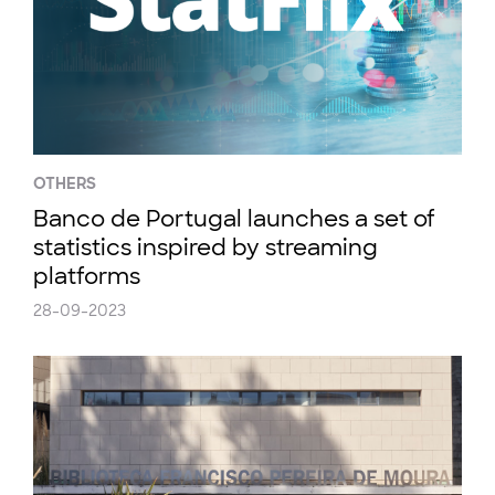
OTHERS
Banco de Portugal launches a set of
statistics inspired by streaming
platforms
28-09-2023