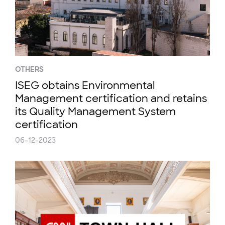
OTHERS
ISEG obtains Environmental
Management certification and retains
its Quality Management System
certification
06-12-2023