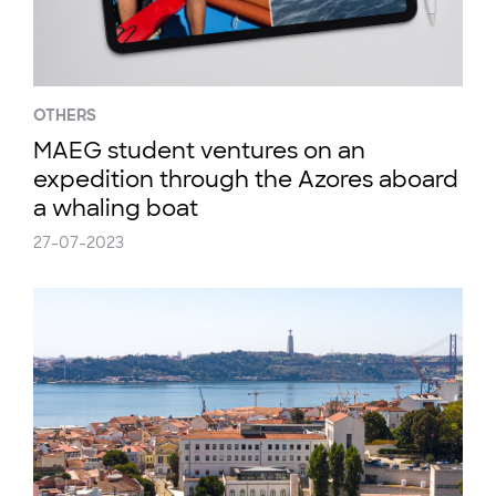
OTHERS
MAEG student ventures on an
expedition through the Azores aboard
a whaling boat
27-07-2023