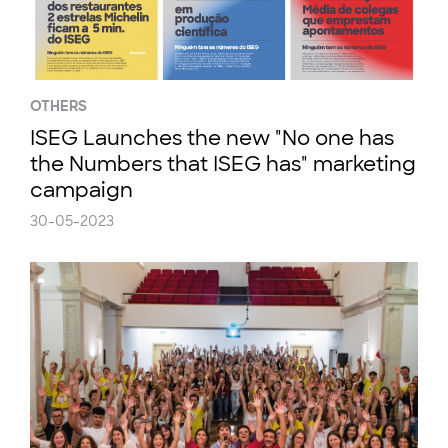
OTHERS
ISEG Launches the new "No one has
the Numbers that ISEG has" marketing
campaign
30-05-2023