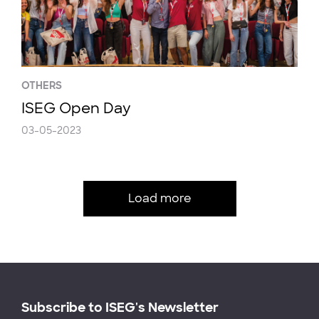
OTHERS
ISEG Open Day
03-05-2023
Load more
Subscribe to ISEG's Newsletter