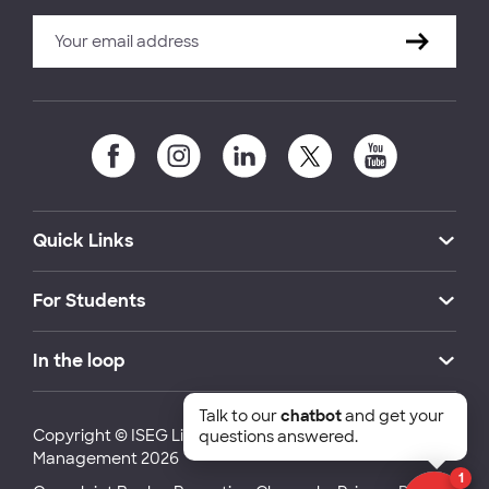
Quick Links
For Students
In the loop
Talk to our
chatbot
and get your
Copyright © ISEG Lisbon School of Economics and
questions answered.
Management 2026
1