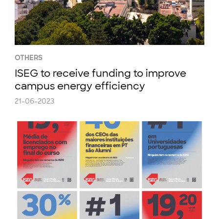
OTHERS
ISEG to receive funding to improve
campus energy efficiency
21-06-2023