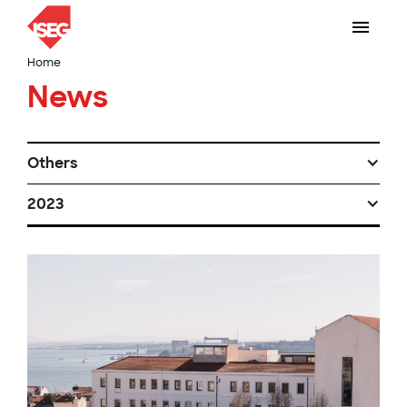
Home
News
Others
2023