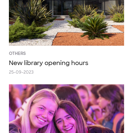
OTHERS
New library opening hours
25-09-2023