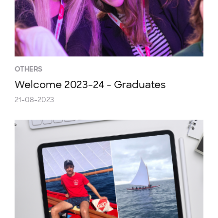
OTHERS
Welcome 2023-24 - Graduates
21-08-2023